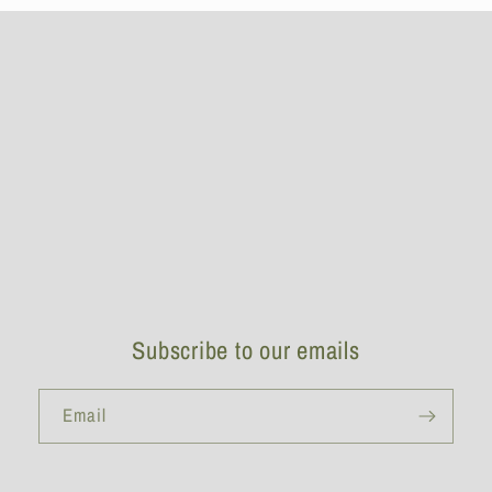
Subscribe to our emails
Email