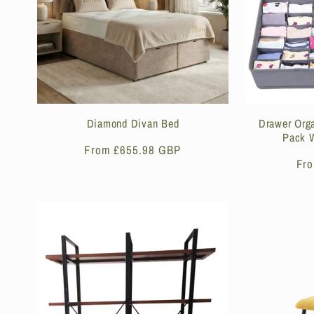
Diamond Divan Bed
Drawer Orga
Pack W
Regular
From £655.98 GBP
Reg
Fr
price
pri