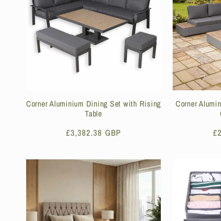
e
c
t
i
Corner Aluminium Dining Set with Rising
Corner Alumi
Table
o
Regular
£3,382.38 GBP
R
£
price
pr
n
: