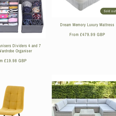
Sold ou
Dream Memory Luxury Mattress
Regular
From £479.99 GBP
price
nisers Dividers 4 and 7
ardrobe Organiser
ular
om £19.98 GBP
ce