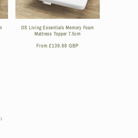
m
DS Living Essentials Memory Foam
Mattress Topper 7.5cm
Regular
From £139.98 GBP
price