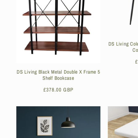
DS Living Col
Co
R
£
p
DS Living Black Metal Double X Frame 5
Shelf Bookcase
Regular
£378.00 GBP
price