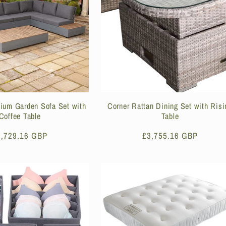
nium Garden Sofa Set with
Corner Rattan Dining Set with Risi
Coffee Table
Table
egular
2,729.16 GBP
Regular
£3,755.16 GBP
ice
price