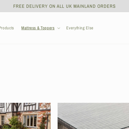
FREE DELIVERY ON ALL UK MAINLAND ORDERS
roducts
Mattress & Toppers
Everything Else