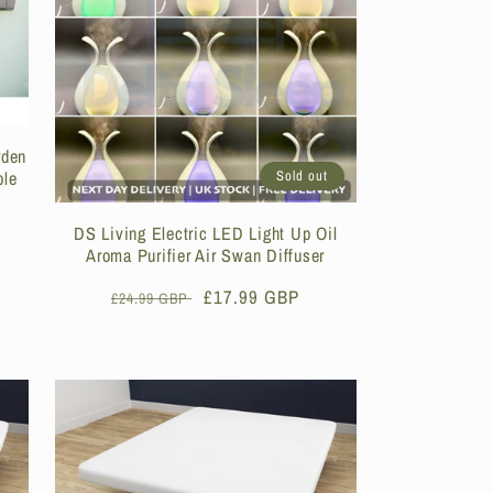
rden
ble
Sold out
DS Living Electric LED Light Up Oil
Aroma Purifier Air Swan Diffuser
Regular
Sale
£17.99 GBP
£24.99 GBP
price
price