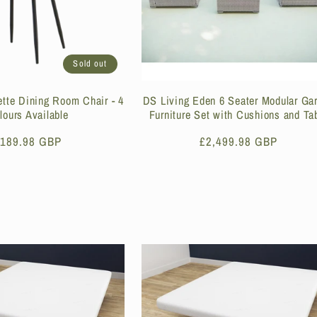
Sold out
ette Dining Room Chair - 4
DS Living Eden 6 Seater Modular Ga
lours Available
Furniture Set with Cushions and Ta
egular
189.98 GBP
Regular
£2,499.98 GBP
rice
price