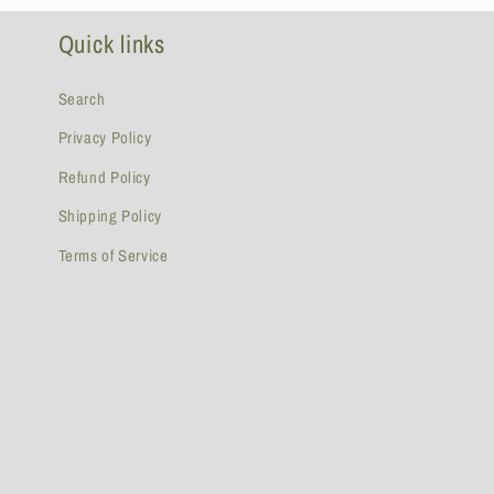
Quick links
Search
Privacy Policy
Refund Policy
Shipping Policy
Terms of Service