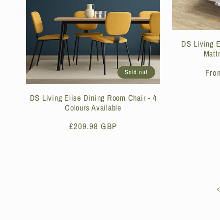
DS Living 
Matt
Reg
Fro
Sold out
pri
DS Living Elise Dining Room Chair - 4
Colours Available
Regular
£209.98 GBP
price