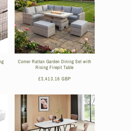
ng
Corner Rattan Garden Dining Set with
Rising Firepit Table
Regular
£3,413.16 GBP
price