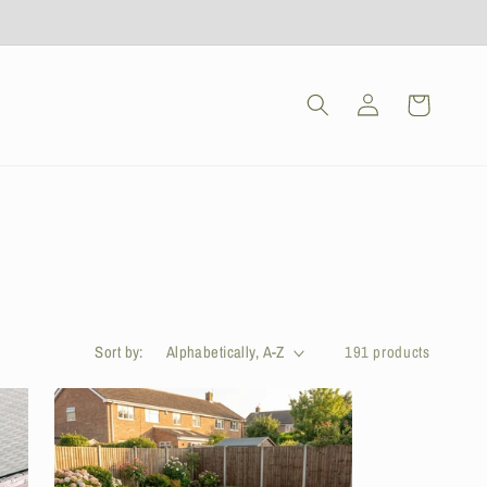
Log
Cart
in
Sort by:
191 products