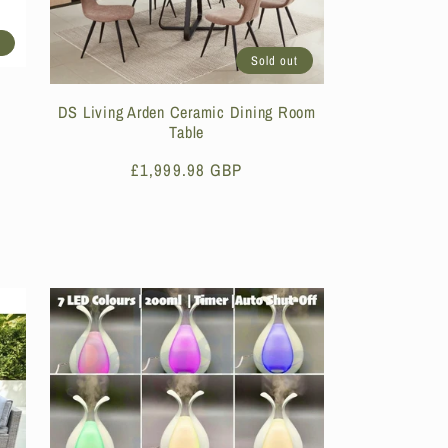
t
Sold out
DS Living Arden Ceramic Dining Room
Table
Regular
£1,999.98 GBP
price