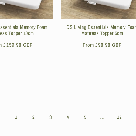
Essentials Memory Foam
DS Living Essentials Memory Foa
ress Topper 10cm
Mattress Topper 5cm
ular
m £159.98 GBP
Regular
From £98.98 GBP
ce
price
3
…
1
2
4
5
12