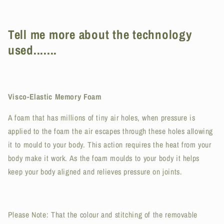
Tell me more about the technology
used.......
Visco-Elastic Memory Foam
A foam that has millions of tiny air holes, when pressure is
applied to the foam the air escapes through these holes allowing
it to mould to your body. This action requires the heat from your
body make it work. As the foam moulds to your body it helps
keep your body aligned and relieves pressure on joints.
Please Note: That the colour and stitching of the removable