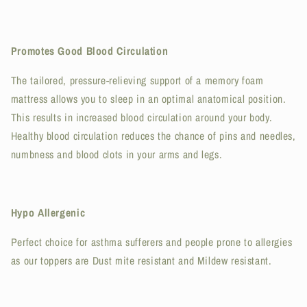
Promotes Good Blood Circulation
The tailored, pressure-relieving support of a memory foam
mattress allows you to sleep in an optimal anatomical position.
This results in increased blood circulation around your body.
Healthy blood circulation reduces the chance of pins and needles,
numbness and blood clots in your arms and legs.
Hypo Allergenic
Perfect choice for asthma sufferers and people prone to allergies
as our toppers are Dust mite resistant and Mildew resistant.