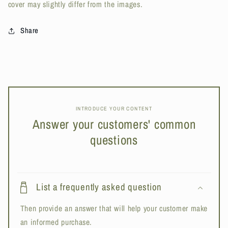
cover may slightly differ from the images.
Share
INTRODUCE YOUR CONTENT
Answer your customers' common
questions
List a frequently asked question
Then provide an answer that will help your customer make
an informed purchase.