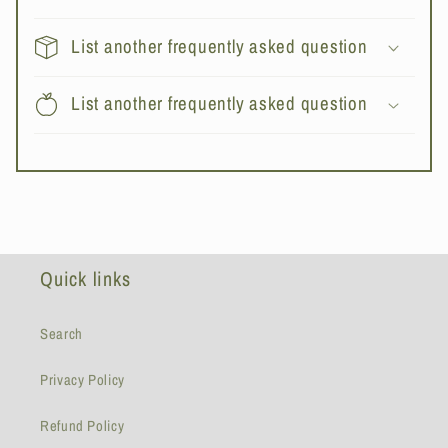
List another frequently asked question
List another frequently asked question
Quick links
Search
Privacy Policy
Refund Policy