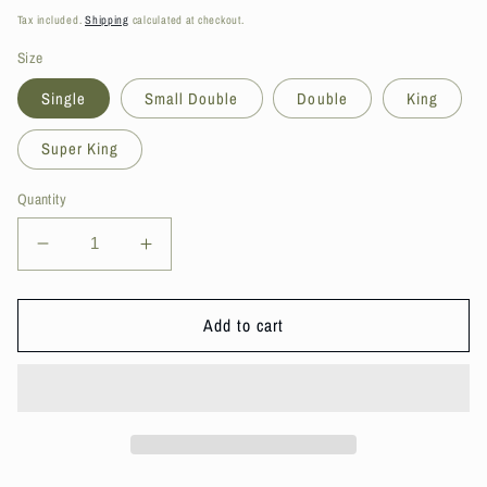
price
Tax included.
Shipping
calculated at checkout.
Size
Single
Small Double
Double
King
Super King
Quantity
Decrease
Increase
quantity
quantity
for
for
DS
DS
Add to cart
Living
Living
Essentials
Essentials
Memory
Memory
Foam
Foam
Mattress
Mattress
Topper
Topper