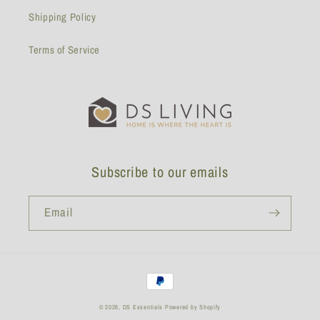
Shipping Policy
Terms of Service
Subscribe to our emails
Email
Payment
methods
© 2026,
DS Essentials
Powered by Shopify