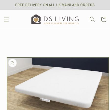
Skip to
FREE DELIVERY ON ALL UK MAINLAND ORDERS
content
Cart
Skip to
product
information