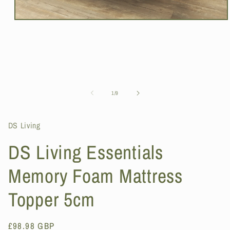
Open
media
1
in
modal
of
1
/
9
DS Living
DS Living Essentials
Memory Foam Mattress
Topper 5cm
Regular
£98.98 GBP