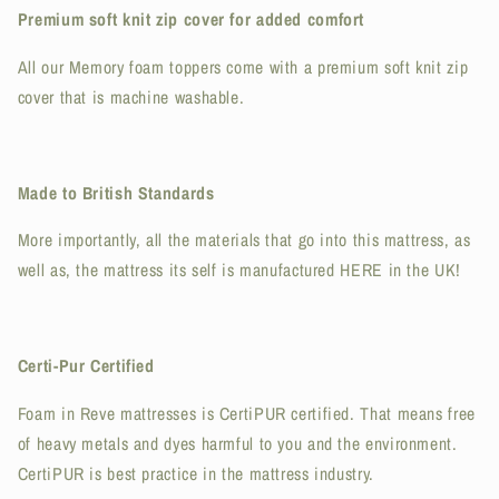
Premium soft knit zip cover for added comfort
All our Memory foam toppers come with a premium soft knit zip
cover that is machine washable.
Made to British Standards
More importantly, all the materials that go into this mattress, as
well as, the mattress its self is manufactured HERE in the UK!
Certi-Pur Certified
Foam in Reve mattresses is CertiPUR certified. That means free
of heavy metals and dyes harmful to you and the environment.
CertiPUR is best practice in the mattress industry.