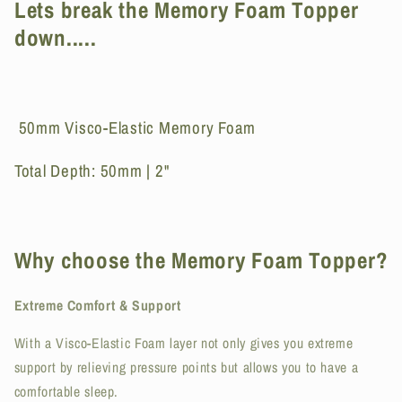
Lets break the Memory Foam Topper
5cm
5cm
down.....
50mm Visco-Elastic Memory Foam
Total Depth: 50mm | 2"
Why choose the Memory Foam Topper?
Extreme Comfort & Support
With a Visco-Elastic Foam layer not only gives you extreme
support by relieving pressure points but allows you to have a
comfortable sleep.