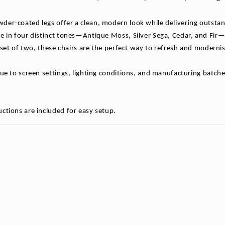
der-coated legs offer a clean, modern look while delivering outsta
e in four distinct tones—Antique Moss, Silver Sega, Cedar, and Fir—th
 a set of two, these chairs are the perfect way to refresh and mode
due to screen settings, lighting conditions, and manufacturing batche
ctions are included for easy setup.