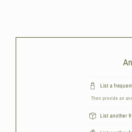
An
List a frequen
Then provide an ans
List another 