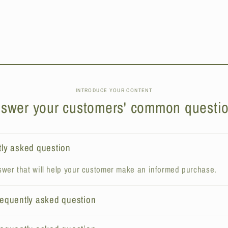
INTRODUCE YOUR CONTENT
swer your customers' common questi
tly asked question
wer that will help your customer make an informed purchase.
frequently asked question