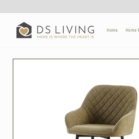
Skip to
content
Home
Home P
Skip to
product
information