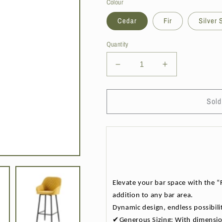
Colour
Cedar
Fir
Silver
Quantity
Decrease
Increase
quantity
quantity
for
for
DS
DS
Sold
Living
Living
Florence
Florence
Bar
Bar
Stool
Stool
-
-
4
4
Colours
Colours
Elevate your bar space with the “F
Available
Available
addition to any bar area.
Dynamic design, endless possibilit
✔Generous Sizing: With dimension