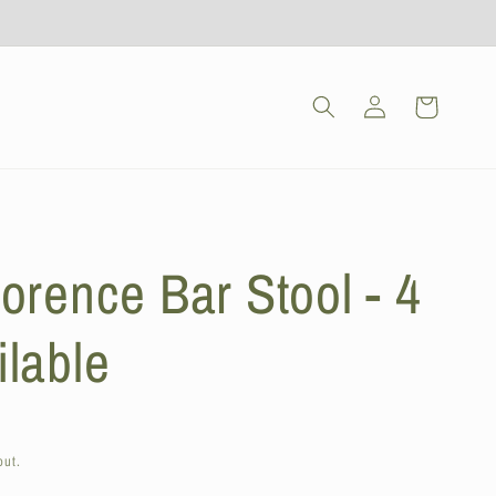
Log
Cart
in
orence Bar Stool - 4
ilable
out.