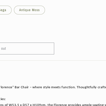
 Sega
Antique Moss
 out
lorence” Bar Chair – where style meets function. Thoughtfully crafted
ies:
s of W53.5 x D57 x H109cm, the Florence provides ample seating spac