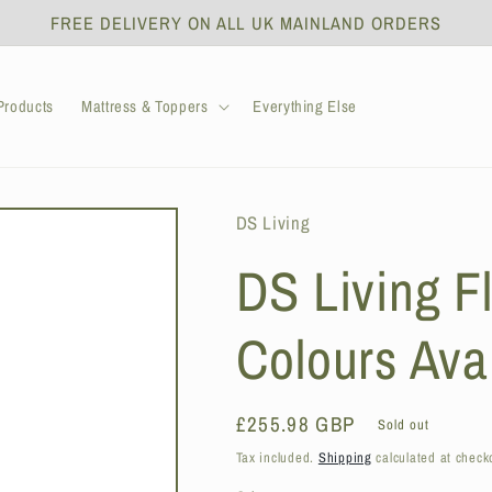
FREE DELIVERY ON ALL UK MAINLAND ORDERS
roducts
Mattress & Toppers
Everything Else
DS Living
DS Living Fl
Colours Ava
Regular
£255.98 GBP
Sold out
price
Tax included.
Shipping
calculated at check