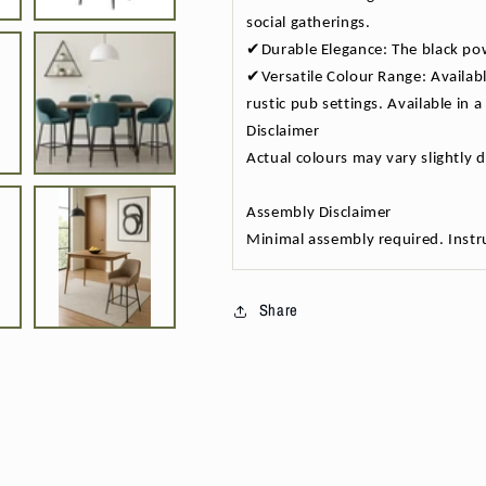
social gatherings.
✔Durable Elegance: The black pow
✔Versatile Colour Range: Availabl
rustic pub settings. Available in
Disclaimer
Actual colours may vary slightly 
Assembly Disclaimer
Minimal assembly required. Instru
Share