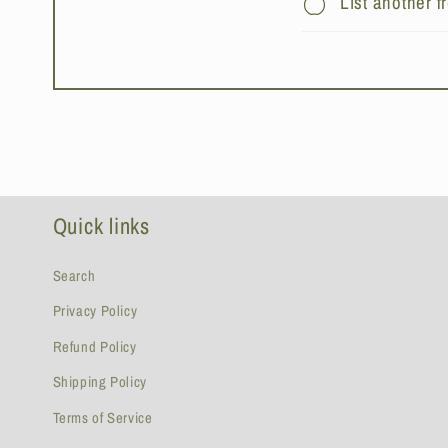
List another 
Quick links
Search
Privacy Policy
Refund Policy
Shipping Policy
Terms of Service